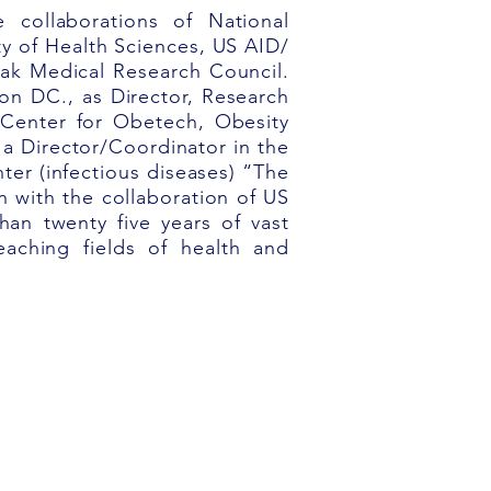
 collaborations of National
ty
of Health Sciences, US AID/
Pak Medical Research Council.
on DC., as Director, Research
y Center
for Obetech, Obesity
 a Director/Coordinator in the
ter (infectious diseases) “The
n with the collaboration of
US
an twenty five years of vast
eaching fields of health and
301-374-2534
info@nu-pulse.com