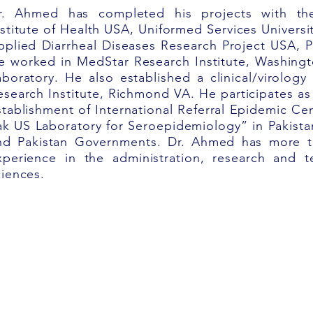
r. Ahmed has completed his projects with the
nstitute of Health USA, Uniformed Services Universi
pplied
Diarrheal Diseases Research Project USA, 
e worked
in MedStar Research Institute, Washingt
aboratory. He also established a clinical/virolog
esearch Institute, Richmond VA. He participates as
stablishment
of International Referral Epidemic Cen
ak US Laboratory for Seroepidemiology” in Pakista
nd Pakistan Governments. Dr. Ahmed has more th
xperience in the administration, research and t
ciences.
Rights Reserved.