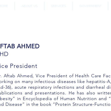
HOME
ABOUT US
SERVICES
GOVERNMENT
OUR TEAM
FTAB AHMED
PHD
ice President
r. Aftab Ahmed, Vice President of Health Care Fac
orking on many infectious diseases like hepatitis-A
Ad-36), acute respiratory infections and diarrheal 
ublications and presentations. He has also writt
besity” in Encyclopedia of Human Nutrition and “
nd Disease” in the book “Protein Structure-Functio