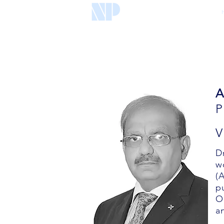
A
V
D
w
(
p
O
a