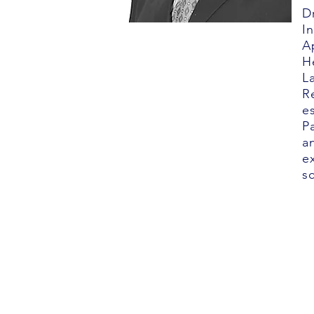
D
I
A
H
L
R
e
P
a
e
s
©2025 Nu-Pulse Technologies, Inc. All 
VIRGINIA
8245 Backlick Road Suite A
Lorton, Virginia 22079