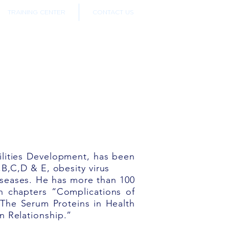
TRAINING CENTER
CONTACT US
ilities Development, has been
,B,C,D & E, obesity virus
diseases. He has more than 100
en chapters “Complications of
The Serum Proteins in Health
n Relationship.”