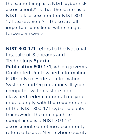
the same thing as a NIST cyber risk
assessment?” Is that the same as a
800-
NIST risk assessment or NIST
171
assessment?” These are all
important questions with straight
forward answers.
800-171
NIST
refers to the National
Institute of Standards and
Technology
Special
800-171
Publication
, which governs
Controlled Unclassified Information
(CUI) in Non-Federal Information
Systems and Organizations. If your
computer systems store non-
classified federal information, you
must comply with the requirements
800-171
of the NIST
cyber security
framework. The main path to
800-171
compliance is a NIST
assessment sometimes commonly
referred to as a NIST cyber security