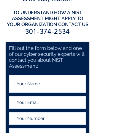
TO UNDERSTAND HOW A NIST
ASSESSMENT MIGHT APPLY TO
YOUR ORGANIZATION CONTACT US
301-374-2534
Fill out the form below and one
of our cyber security experts will
contact you about NIST
Assessment: