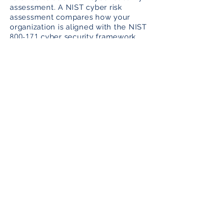
assessment. A NIST cyber risk
assessment compares how your
organization is aligned with the NIST
800-171
cyber security framework
300
(i.e. a set of approximately
operational, procedural,
management and technical controls
that act as countermeasures against
cyber intruders.
Hire a Qualified Cyber Security
Consulting Firm for Your NIST
Assessment
A proper NIST assessment can only
be performed by a qualified,
experienced cyber security
consulting firm that understands
NIST compliance, preparation for
the NIST audit and readiness for the
NIST audit.