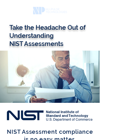
Take the Headache Out of
Understanding
NIST Assessments
National Institute of
Standard and Technology
U.S. Department of Commerce
NIST Assessment compliance
is no easy matter.