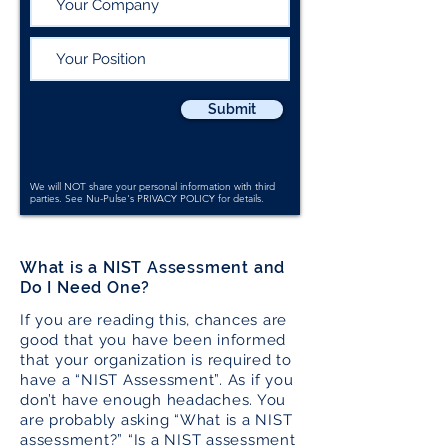
Submit
We will NOT share your personal information with third
parties. See Nu-Pulse's
PRIVACY POLICY
for details.
What is a NIST Assessment and
Do I Need One?
If you are reading this, chances are
good that you have been informed
that your organization is required to
have a “NIST Assessment”. As if you
don’t have enough headaches. You
are probably asking “What is a NIST
assessment?” “Is a NIST assessment