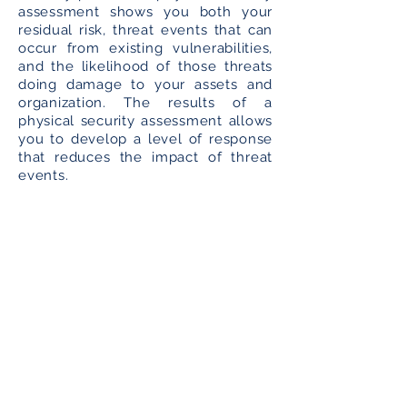
assessment shows you both your
residual risk, threat events that can
occur from existing vulnerabilities,
and the likelihood of those threats
doing damage to your assets and
organization. The results of a
physical security assessment allows
you to develop a level of response
that reduces the impact of threat
events.
A Physical Security Plan to
Secure Your Valuable Assets
So what is a security plan? It defines
the state of security in an
organization by examining its
facilities, equipment, resources, the
controls and level of protection
required to support business
continuity. A Physical Security Plan
requires frequent revisions since the