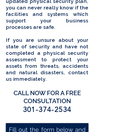
updated physical security plan,
you can never really know if the
facilities and systems which
support your business
processes are safe.
If you are unsure about your
state of security and have not
completed a physical security
assessment to protect your
assets from threats, accidents
and natural disasters, contact
us immediately.
CALL NOW FOR A FREE
CONSULTATION
301-374-2534
Fill out the form below and