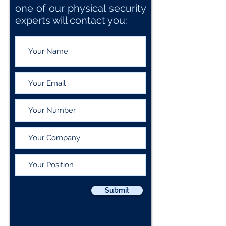
one of our physical security
experts will contact you:
Submit