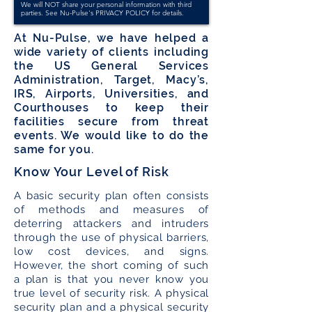
We will NOT share your personal information with third
parties. See Nu-Pulse's
PRIVACY POLICY
for details.
At Nu-Pulse, we have helped a
wide variety of clients including
the US General Services
Administration, Target, Macy’s,
IRS, Airports, Universities, and
Courthouses to keep their
facilities secure from threat
events. We would like to do the
same for you.
Know Your Level of Risk
A basic security plan often consists
of methods and measures of
deterring attackers and intruders
through the use of physical barriers,
low cost devices, and signs.
However, the short coming of such
a plan is that you never know you
true level of security risk. A physical
security plan and a physical security