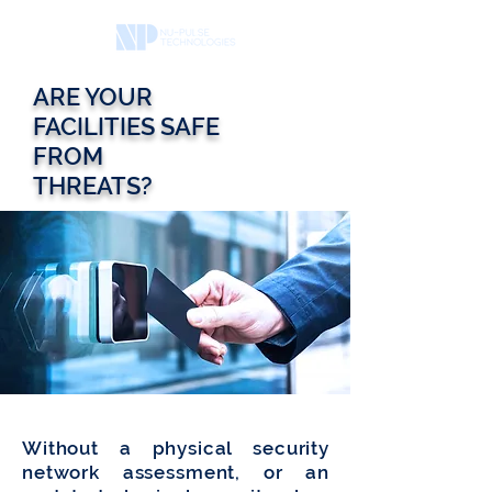
ARE YOUR
FACILITIES SAFE
FROM
THREATS?
Without a physical security
network assessment, or an